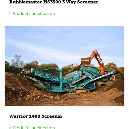
Rubblemaster
HS
3500
3
Way Screener
> Product specification
Warrior
1400
Screener
> Product specification