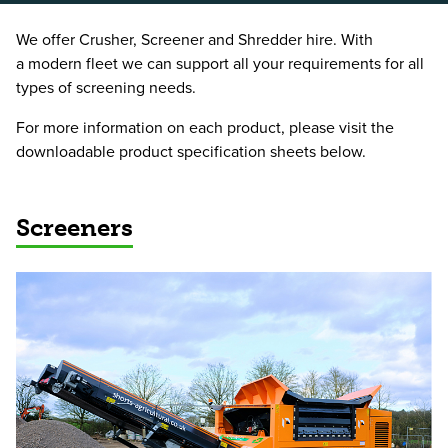
We offer Crusher, Screener and Shredder hire. With
a modern fleet we can support all your requirements for all
types of screening needs.
For more information on each product, please visit the
downloadable product specification sheets below.
Screeners