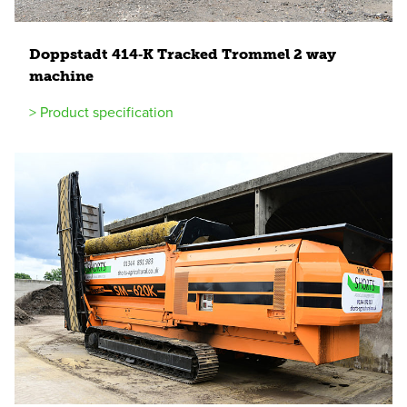
Doppstadt
414
‑K Tracked Trommel
2
way
machine
> Product specification