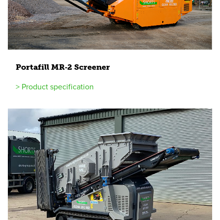
Portafill
MR
‑
2
Screener
> Product specification