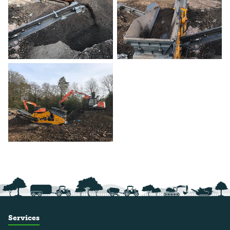
Services