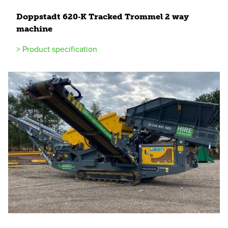
Doppstadt
620
‑K Tracked Trommel
2
way
machine
> Product specification