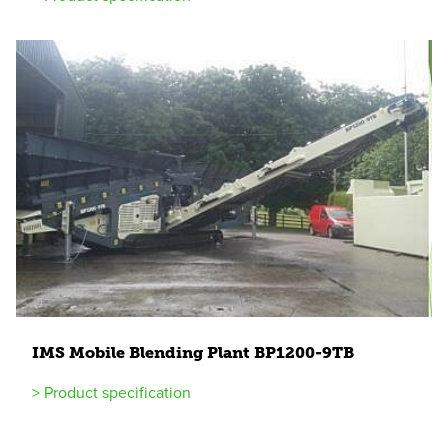
IMS
Mobile Blending Plant
BP
1200
-
9
TB
> Product specification