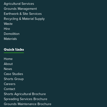
Agricultural Services
Grounds Management
Earthwork & Site Services
Recycling & Material Supply
Waste
Hire
Demolition
Materials
Quick links
Home
About
News
Case Studies
Shorts Group
Careers
Contact
Shorts Agricultural Brochure
Spreading Services Brochure
Grounds Maintenance Brochure