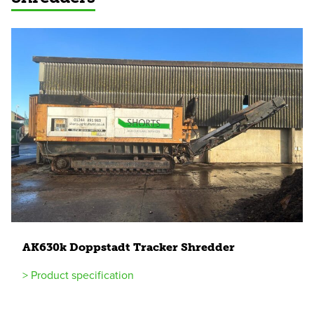
AK
630
k Doppstadt Tracker Shredder
> Product specification