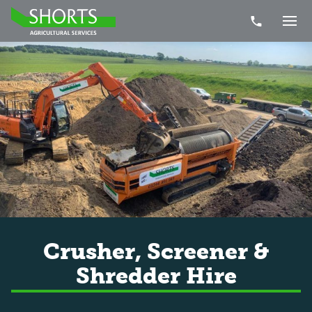
Telephone Nu
Togg
Crusher, Screener &
Shredder Hire