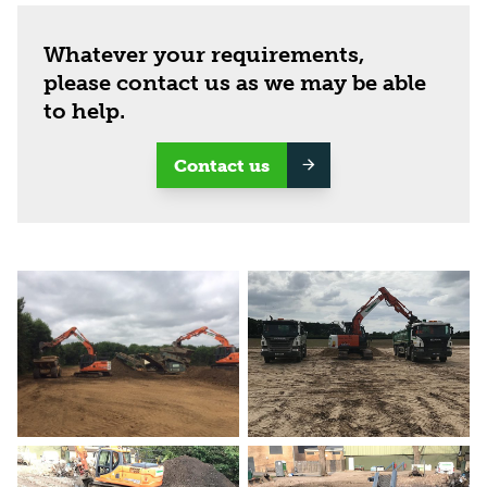
Whatever your requirements,
please contact us as we may be able
to help.
Contact us