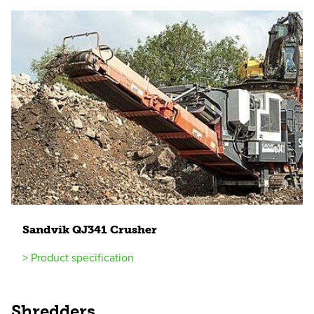
Sandvik
QJ
341
Crusher
> Product specification
Shredders