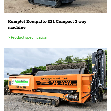
Komplet Kompatto
221
Compact
3
way
machine
> Product specification