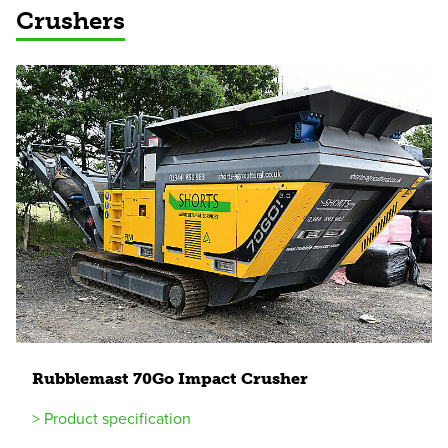
Crushers
Rubblemast
70
Go Impact Crusher
> Product specification