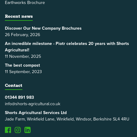
Earthworks Brochure
Recent news
Discover Our New Company Brochures
26 February, 2026
An incredible milestone - Piotr celebrates 20 years with Shorts
Agricultural!
11 November, 2025
The best compost
11 September, 2023
Contact
01344 891 983
info@shorts-agricultural.co.uk
Shorts Agricultural Services Ltd
Jade Farm, Winkfield Lane, Winkfield, Windsor, Berkshire SL4 4RU
Facebook
Instagram
LinkedIn
TikTok