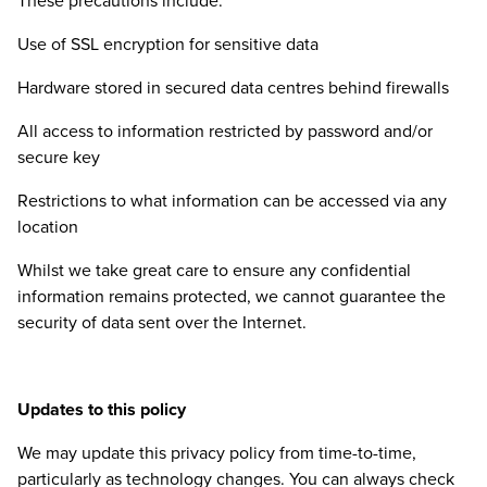
These precautions include:
Use of
SSL
encryption for sensitive data
Hardware stored in secured data centres behind firewalls
All access to information restricted by password and/​or
secure key
Restrictions to what information can be accessed via any
location
Whilst we take great care to ensure any confidential
information remains protected, we cannot guarantee the
security of data sent over the Internet.
Updates to this policy
We may update this privacy policy from time-to-time,
particularly as technology changes. You can always check