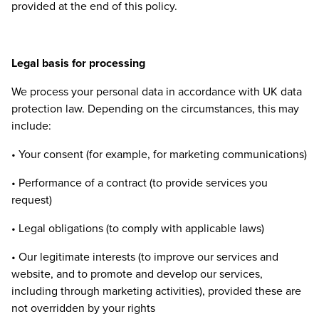
provided at the end of this policy.
Legal basis for processing
We process your personal data in accordance with
UK
data
protection law. Depending on the circumstances, this may
include:
• Your consent (for example, for marketing communications)
• Performance of a contract (to provide services you
request)
• Legal obligations (to comply with applicable laws)
• Our legitimate interests (to improve our services and
website, and to promote and develop our services,
including through marketing activities), provided these are
not overridden by your rights