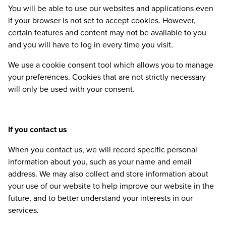
You will be able to use our websites and applications even
if your browser is not set to accept cookies. However,
certain features and content may not be available to you
and you will have to log in every time you visit.
We use a cookie consent tool which allows you to manage
your preferences. Cookies that are not strictly necessary
will only be used with your consent.
If you contact us
When you contact us, we will record specific personal
information about you, such as your name and email
address. We may also collect and store information about
your use of our website to help improve our website in the
future, and to better understand your interests in our
services.