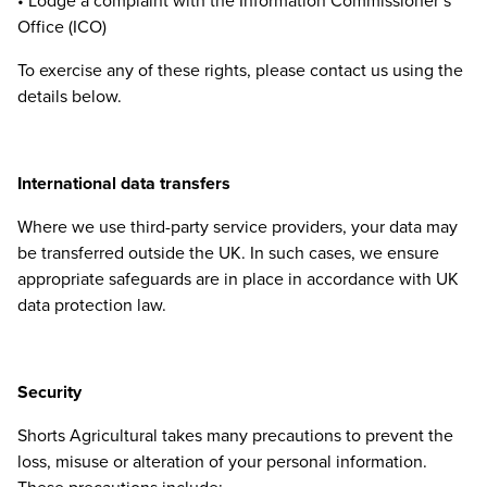
• Lodge a complaint with the Information Commissioner’s
Office (
ICO
)
To exercise any of these rights, please contact us using the
details below.
International data transfers
Where we use third-party service providers, your data may
be transferred outside the
UK
. In such cases, we ensure
appropriate safeguards are in place in accordance with
UK
data protection law.
Security
Shorts Agricultural takes many precautions to prevent the
loss, misuse or alteration of your personal information.