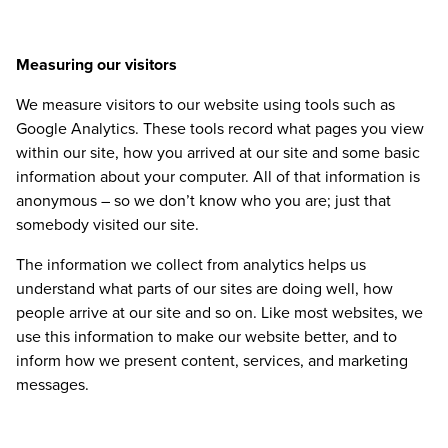
Measuring our visitors
We measure visitors to our website using tools such as
Google Analytics. These tools record what pages you view
within our site, how you arrived at our site and some basic
information about your computer. All of that information is
anonymous – so we don’t know who you are; just that
somebody visited our site.
The information we collect from analytics helps us
understand what parts of our sites are doing well, how
people arrive at our site and so on. Like most websites, we
use this information to make our website better, and to
inform how we present content, services, and marketing
messages.