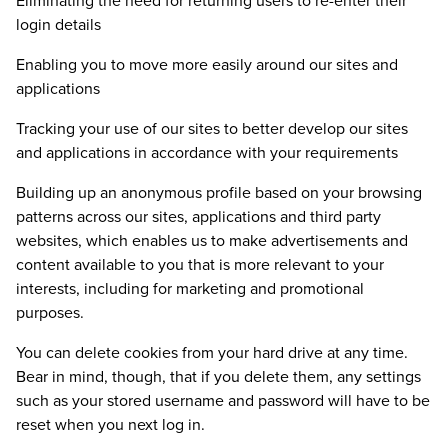
Eliminating the need for returning users to re-enter their
login details
Enabling you to move more easily around our sites and
applications
Tracking your use of our sites to better develop our sites
and applications in accordance with your requirements
Building up an anonymous profile based on your browsing
patterns across our sites, applications and third party
websites, which enables us to make advertisements and
content available to you that is more relevant to your
interests, including for marketing and promotional
purposes.
You can delete cookies from your hard drive at any time.
Bear in mind, though, that if you delete them, any settings
such as your stored username and password will have to be
reset when you next log in.