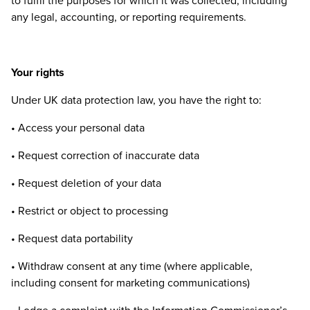
to fulfil the purposes for which it was collected, including
any legal, accounting, or reporting requirements.
Your rights
Under
UK
data protection law, you have the right to:
• Access your personal data
• Request correction of inaccurate data
• Request deletion of your data
• Restrict or object to processing
• Request data portability
• Withdraw consent at any time (where applicable,
including consent for marketing communications)