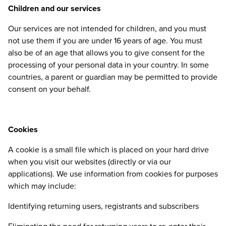
Children and our services
Our services are not intended for children, and you must
not use them if you are under
16
years of age. You must
also be of an age that allows you to give consent for the
processing of your personal data in your country. In some
countries, a parent or guardian may be permitted to provide
consent on your behalf.
Cookies
A cookie is a small file which is placed on your hard drive
when you visit our websites (directly or via our
applications). We use information from cookies for purposes
which may include:
Identifying returning users, registrants and subscribers