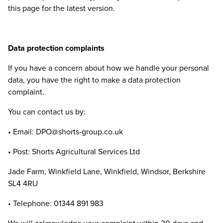
this page for the latest version.
Data protection complaints
If you have a concern about how we handle your personal
data, you have the right to make a data protection
complaint.
You can contact us by:
• Email:
DPO
@​shorts-​group.​co.​uk
• Post: Shorts Agricultural Services Ltd
Jade Farm, Winkfield Lane, Winkfield, Windsor, Berkshire
SL
4
4
RU
• Telephone:
01344
891
983