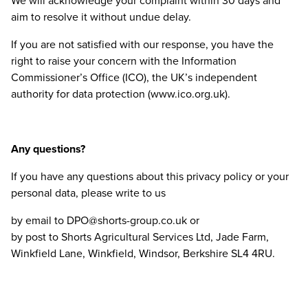
We will acknowledge your complaint within
30
days and
aim to resolve it without undue delay.
If you are not satisfied with our response, you have the
right to raise your concern with the Information
Commissioner’s Office (
ICO
), the
UK
’s independent
authority for data protection (www​.ico​.org​.uk).
Any questions?
If you have any questions about this privacy policy or your
personal data, please write to us
by email to
DPO
@​shorts-​group.​co.​uk or
by post to Shorts Agricultural Services Ltd, Jade Farm,
Winkfield Lane, Winkfield, Windsor, Berkshire
SL
4
4
RU
.