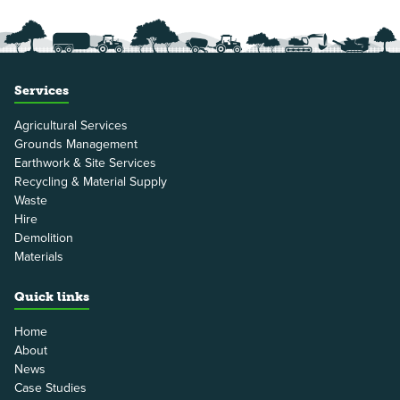
Services
Agricultural Services
Grounds Management
Earthwork & Site Services
Recycling & Material Supply
Waste
Hire
Demolition
Materials
Quick links
Home
About
News
Case Studies