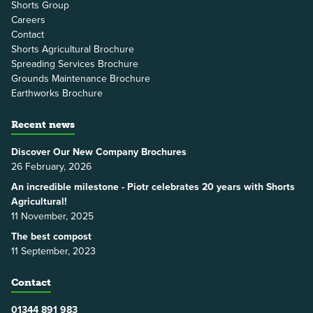
Shorts Group
Careers
Contact
Shorts Agricultural Brochure
Spreading Services Brochure
Grounds Maintenance Brochure
Earthworks Brochure
Recent news
Discover Our New Company Brochures
26 February, 2026
An incredible milestone - Piotr celebrates 20 years with Shorts
Agricultural!
11 November, 2025
The best compost
11 September, 2023
Contact
01344 891 983