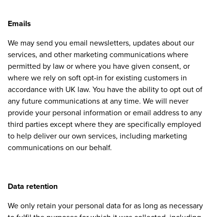
Emails
We may send you email newsletters, updates about our
services, and other marketing communications where
permitted by law or where you have given consent, or
where we rely on soft opt-in for existing customers in
accordance with
UK
law. You have the ability to opt out of
any future communications at any time. We will never
provide your personal information or email address to any
third parties except where they are specifically employed
to help deliver our own services, including marketing
communications on our behalf.
Data retention
We only retain your personal data for as long as necessary