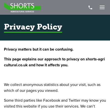
Telephone Nu
Togg
Privacy Policy
Privacy matters but it can be confusing.
This page explains our approach to privacy on shorts​-agri​
cul​tur​al​.co​.uk and how it affects you.
We collect anonymous statistics about your visit, such as
which of our pages you viewed.
Some third parties like Facebook and Twitter may know you
visited this website if you use their services. We can’t