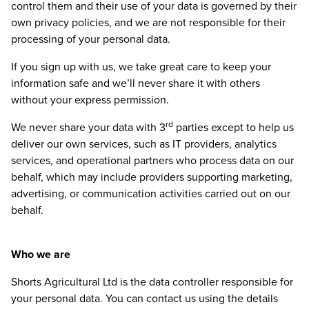
control them and their use of your data is governed by their
own privacy policies, and we are not responsible for their
processing of your personal data.
If you sign up with us, we take great care to keep your
information safe and we’ll never share it with others
without your express permission.
rd
We never share your data with
3
parties except to help us
deliver our own services, such as
IT
providers, analytics
services, and operational partners who process data on our
behalf, which may include providers supporting marketing,
advertising, or communication activities carried out on our
behalf.
Who we are
Shorts Agricultural Ltd is the data controller responsible for
your personal data. You can contact us using the details